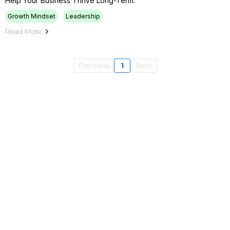
Help Your Business Thrive Long-Term.
Growth Mindset
Leadership
Read More
Previous
1
Next