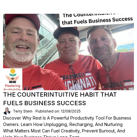
THE COUNTERINTUITIVE HABIT THAT
FUELS BUSINESS SUCCESS
Terry Stein
Published on: 12/08/2025
Discover Why Rest Is A Powerful Productivity Tool For Business
Owners. Learn How Unplugging, Recharging, And Nurturing
What Matters Most Can Fuel Creativity, Prevent Burnout, And